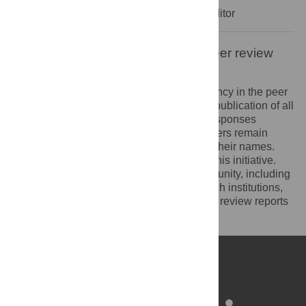
Decision Letter
-
Atanu Bhattacharjee, Editor
Open letter on the publication of peer review
reports
PLOS recognizes the benefits of transparency in the peer
review process. Therefore, we enable the publication of all
of the content of peer review and author responses
alongside final, published articles. Reviewers remain
anonymous, unless they choose to reveal their names.
We encourage other journals to join us in this initiative.
We hope that our action inspires the community, including
researchers, research funders, and research institutions,
to recognize the benefits of published peer review reports
for all parts of the research system.
Learn more at
ASAPbio
.