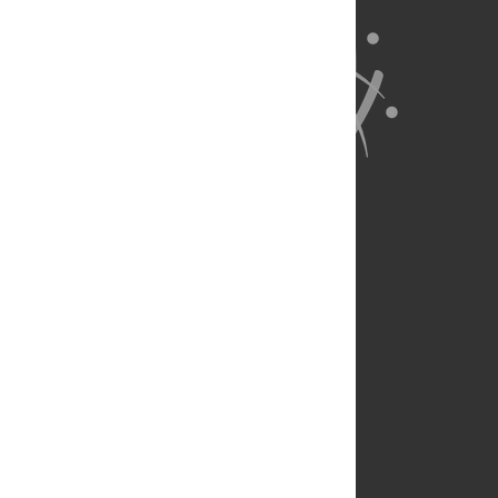
About Us
Full Site
Feedback
Contact
Privacy Policy