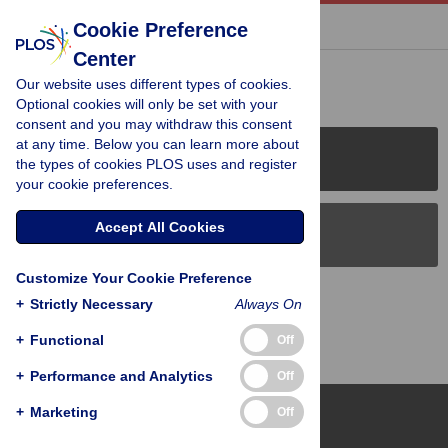
« BACK TO ARTICLE
Cookie Preference
Center
Reader Comments (0)
Our website uses different types of cookies.
Optional cookies will only be set with your
consent and you may withdraw this consent
at any time. Below you can learn more about
PLOS Journals
the types of cookies PLOS uses and register
your cookie preferences.
Accept All Cookies
PLOS Blogs
Customize Your Cookie Preference
Back to Top
+
Strictly Necessary
Always On
+
Functional
Off
+
Performance and Analytics
Off
+
Marketing
Off