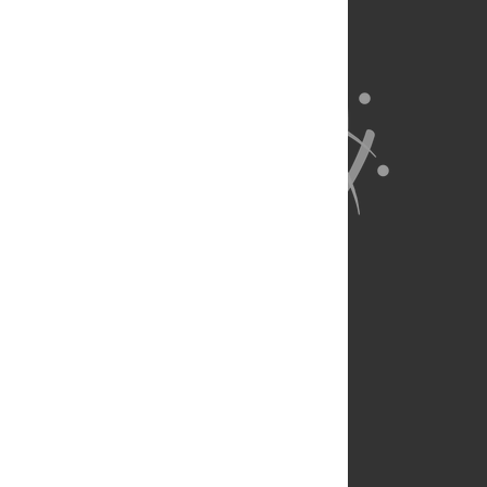
About Us
Full Site
Feedback
Contact