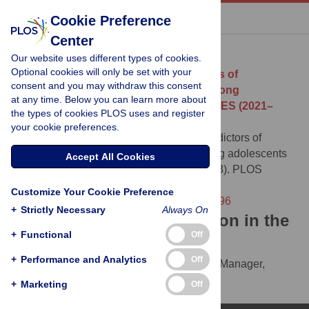
« BACK TO ARTICLE
Cookie Preference
Center
Download Citation
Our website uses different types of cookies.
Optional cookies will only be set with your
Article Source:
Prevalence and predictors of
consent and you may withdraw this consent
prediabetes/type 2 diabetes mellitus among
at any time. Below you can learn more about
adolescents in the United States: NHANES (2021–
the types of cookies PLOS uses and register
2023)
your cookie preferences.
Peprah Osei E (2026)
Prevalence and predictors of
prediabetes/type 2 diabetes mellitus among adolescents
Accept All Cookies
in the United States: NHANES (2021–2023). PLOS
Global Public Health 6(2): e0005596.
Customize Your Cookie Preference
https://doi.org/10.1371/journal.pgph.0005596
+
Strictly Necessary
Always On
Download the article citation in the
+
Functional
Off
following formats:
+
Performance and Analytics
Off
RIS
(compatible with EndNote, Reference Manager,
ProCite, RefWorks)
+
Marketing
Off
BibTex
(compatible with BibDesk, LaTeX)