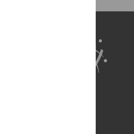
ProCite, RefWorks)
BibTex
(compatible with BibDesk, LaTeX)
About Us
Full Site
Feedback