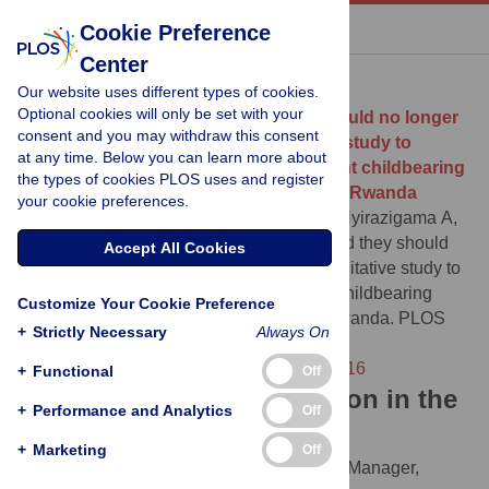
« BACK TO ARTICLE
Cookie Preference
Center
Download Citation
Our website uses different types of cookies.
Optional cookies will only be set with your
Article Source:
“My friends said they should no longer
consent and you may withdraw this consent
be with a b*tch like me…”: A qualitative study to
at any time. Below you can learn more about
explore the consequences of adolescent childbearing
the types of cookies PLOS uses and register
among teen mothers in Gatsibo district, Rwanda
your cookie preferences.
Twagirayezu I, Rugema J, Nkurunziza A, Nyirazigama A,
Bagweneza V, et al. (2024)
“My friends said they should
Accept All Cookies
no longer be with a b*tch like me…”: A qualitative study to
explore the consequences of adolescent childbearing
Customize Your Cookie Preference
among teen mothers in Gatsibo district, Rwanda. PLOS
+
Strictly Necessary
Always On
Global Public Health 4(9): e0003716.
https://doi.org/10.1371/journal.pgph.0003716
+
Functional
Off
Download the article citation in the
+
Performance and Analytics
Off
following formats:
+
Marketing
Off
RIS
(compatible with EndNote, Reference Manager,