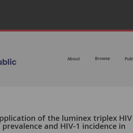
Browse
About
Pub
pplication of the luminex triplex HIV
 prevalence and HIV-1 incidence in