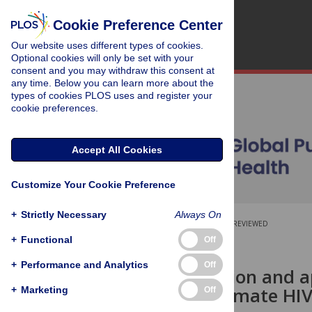
Cookie Preference Center
Our website uses different types of cookies.
Optional cookies will only be set with your
consent and you may withdraw this consent at
any time. Below you can learn more about the
types of cookies PLOS uses and register your
cookie preferences.
Accept All Cookies
Customize Your Cookie Preference
+
Strictly Necessary
Always On
OPEN ACCESS
PEER-REVIEWED
+
Functional
Off
RESEARCH ARTICLE
+
Performance and Analytics
Off
Field validation and a
assay to estimate HIV
+
Marketing
Off