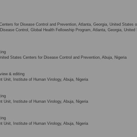
Centers for Disease Control and Prevention, Atlanta, Georgia, United States o
r Disease Control, Global Health Fellowship Program, Atlanta, Georgia, United
ting
nited States Centers for Disease Control and Prevention, Abuja, Nigeria
view & editing
Unit, Institute of Human Virology, Abuja, Nigeria
ting
Unit, Institute of Human Virology, Abuja, Nigeria
ting
Unit, Institute of Human Virology, Abuja, Nigeria