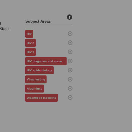
?
Subject Areas
f
 States
HIV
HIV-2
HIV-1
HIV diagnosis and management
HIV epidemiology
Virus testing
Algorithms
Diagnostic medicine