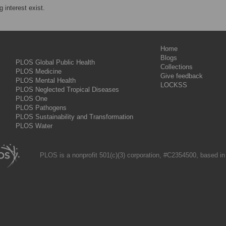
 interest exist.
Home
Blogs
PLOS Global Public Health
Collections
PLOS Medicine
Give feedback
PLOS Mental Health
LOCKSS
PLOS Neglected Tropical Diseases
PLOS One
PLOS Pathogens
PLOS Sustainability and Transformation
PLOS Water
PLOS is a nonprofit 501(c)(3) corporation, #C2354500, based in