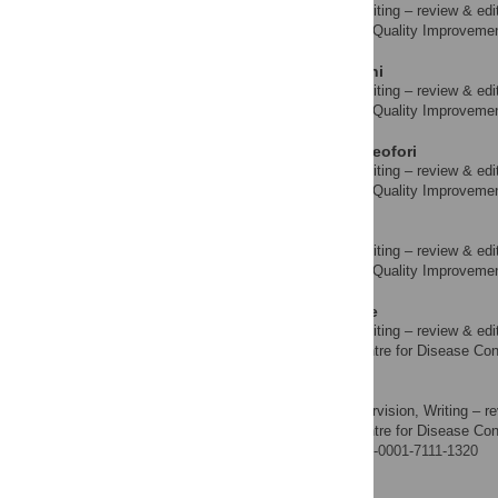
Data curation, Writing – review & edi
ROLES
Laboratory Quality Improvement 
AFFILIATION
Iliyasu Abubakar Bichi
Data curation, Writing – review & edi
ROLES
Laboratory Quality Improvement 
AFFILIATION
Israel Tamunonengiyeofori
Data curation, Writing – review & edi
ROLES
Laboratory Quality Improvement 
AFFILIATION
Chinwe Ugwu
Data curation, Writing – review & edi
ROLES
Laboratory Quality Improvement 
AFFILIATION
Evbuomwan Erasogie
Data curation, Writing – review & edi
ROLES
Nigeria Centre for Disease Cont
AFFILIATION
William Nwachukwu
Resources, Supervision, Writing – re
ROLES
Nigeria Centre for Disease Cont
AFFILIATION
https://orcid.org/0000-0001-7111-1320
Nwando Mba