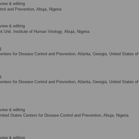
view & editing
rol and Prevention, Abuja, Nigeria
view & editing
Unit, Institute of Human Virology, Abuja, Nigeria
g
nters for Disease Control and Prevention, Atlanta, Georgia, United States of
g
nters for Disease Control and Prevention, Atlanta, Georgia, United States of
view & editing
nited States Centers for Disease Control and Prevention, Abuja, Nigeria
view & editing