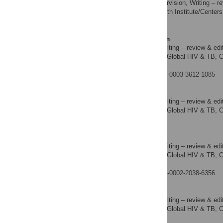
Resources, Supervision, Writing – re
ROLES
Public Health Institute/Centers
AFFILIATION
States of America
Vedapuri Shanmugam
Data curation, Writing – review & edi
ROLES
Division of Global HIV & TB, Ce
AFFILIATION
America
https://orcid.org/0000-0003-3612-1085
Kelsie Decker-Pulice
Data curation, Writing – review & edi
ROLES
Division of Global HIV & TB, Ce
AFFILIATION
America
Jeni Vuong
Data curation, Writing – review & edi
ROLES
Division of Global HIV & TB, Ce
AFFILIATION
America
https://orcid.org/0000-0002-2038-6356
Mervi Detorio
Data curation, Writing – review & edi
ROLES
Division of Global HIV & TB, Ce
AFFILIATION
America