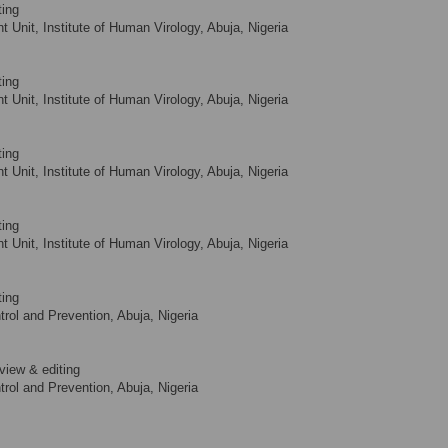
ting
Unit, Institute of Human Virology, Abuja, Nigeria
ting
Unit, Institute of Human Virology, Abuja, Nigeria
ting
Unit, Institute of Human Virology, Abuja, Nigeria
ting
Unit, Institute of Human Virology, Abuja, Nigeria
ting
rol and Prevention, Abuja, Nigeria
view & editing
rol and Prevention, Abuja, Nigeria