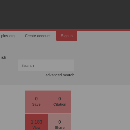
plos.org
Create account
Sign in
lish
advanced search
0
0
Save
Citation
1,183
0
View
Share