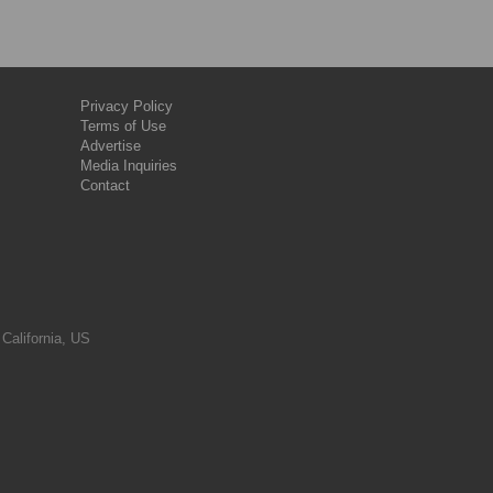
Privacy Policy
Terms of Use
Advertise
Media Inquiries
Contact
 California, US