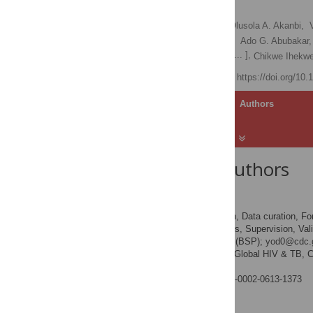
Nigeria
Ernest L. Yufenyuy
,
Olusola A. Akanbi,
Amy Zheng,
Orji Bassey,
Ado G. Abubakar,
[ ... ],
Iliyasu Abubakar Bichi,
Chikwe Ihekw
Published: April 9, 2025
https://doi.org/10
Article
Authors
About the Authors
Ernest L. Yufenyuy
Conceptualization, Data curation, For
ROLES
administration, Resources, Supervision, Valid
* E-mail:
bsp1@cdc.gov
(BSP);
yod0@cdc.
Division of Global HIV & TB, Ce
AFFILIATION
America
https://orcid.org/0000-0002-0613-1373
Olusola A. Akanbi