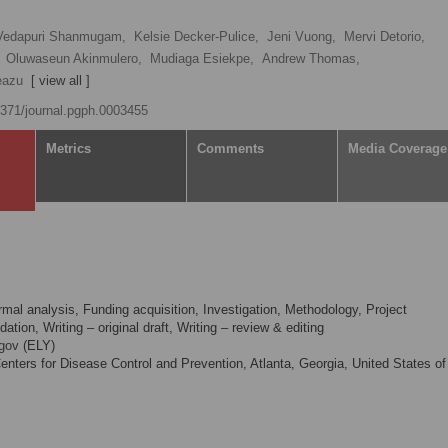
Vedapuri Shanmugam,
Kelsie Decker-Pulice,
Jeni Vuong,
Mervi Detorio,
Oluwaseun Akinmulero,
Mudiaga Esiekpe,
Andrew Thomas,
eazu
[ view all ]
.1371/journal.pgph.0003455
Metrics
Comments
Media Coverage
mal analysis, Funding acquisition, Investigation, Methodology, Project
ation, Writing – original draft, Writing – review & editing
gov
(ELY)
nters for Disease Control and Prevention, Atlanta, Georgia, United States of