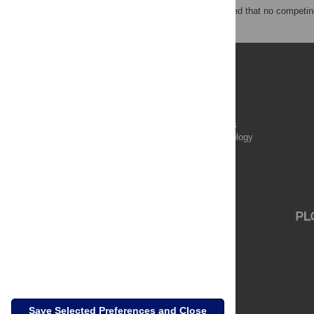
The authors have declared that no competing
Publications
PLOS Aging and Health
PLOS Biology
PLOS Climate
PLOS Complex Systems
PLOS Computational Biology
PLOS Digital Health
PLOS Ecosystems
PLOS Genetics
Save Selected Preferences and Close