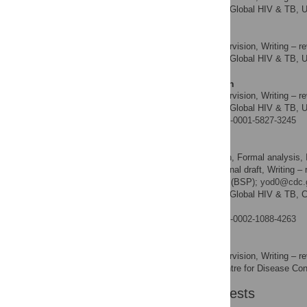
Division of Global HIV & TB, U
AFFILIATION
McPaul I. Okoye
Resources, Supervision, Writing – re
ROLES
Division of Global HIV & TB, U
AFFILIATION
Mahesh Swaminathan
Resources, Supervision, Writing – re
ROLES
Division of Global HIV & TB, U
AFFILIATION
https://orcid.org/0000-0001-5827-3245
Bharat S. Parekh
Conceptualization, Formal analysis, 
ROLES
Validation, Writing – original draft, Writing –
* E-mail:
bsp1@cdc.gov
(BSP);
yod0@cdc.
Division of Global HIV & TB, Ce
AFFILIATION
America
https://orcid.org/0000-0002-1088-4263
Chikwe Ihekweazu
Resources, Supervision, Writing – re
ROLES
Nigeria Centre for Disease Cont
AFFILIATION
Competing Interests