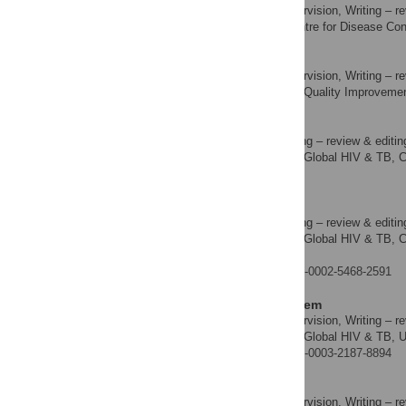
Resources, Supervision, Writing – re
ROLES
Nigeria Centre for Disease Cont
AFFILIATION
Ndidi Agala
Resources, Supervision, Writing – re
ROLES
Laboratory Quality Improvement 
AFFILIATION
Megan Bronson
Resources, Writing – review & editin
ROLES
Division of Global HIV & TB, Ce
AFFILIATION
America
Hetal K. Patel
Resources, Writing – review & editin
ROLES
Division of Global HIV & TB, Ce
AFFILIATION
America
https://orcid.org/0000-0002-5468-2591
Nnaemeka C. Iriemenem
Resources, Supervision, Writing – re
ROLES
Division of Global HIV & TB, U
AFFILIATION
https://orcid.org/0000-0003-2187-8894
Stacie Greby
Resources, Supervision, Writing – re
ROLES