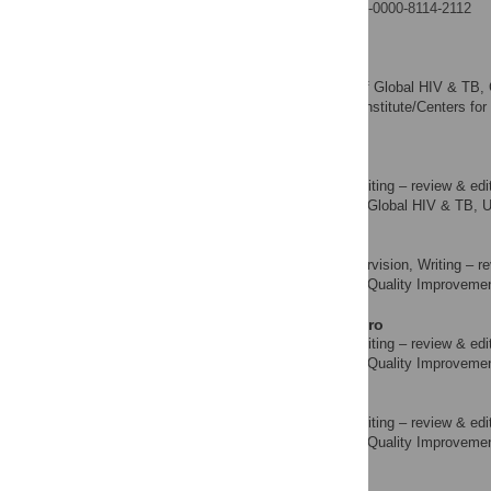
https://orcid.org/0009-0000-8114-2112
Amy Zheng
Formal analysis
ROLES
Division of Global HIV & TB, 
AFFILIATIONS
America, Public Health Institute/Centers fo
of America
Orji Bassey
Data curation, Writing – review & edi
ROLES
Division of Global HIV & TB, U
AFFILIATION
Ado G. Abubakar
Resources, Supervision, Writing – re
ROLES
Laboratory Quality Improvement 
AFFILIATION
Oluwaseun Akinmulero
Data curation, Writing – review & edi
ROLES
Laboratory Quality Improvement 
AFFILIATION
Mudiaga Esiekpe
Data curation, Writing – review & edi
ROLES
Laboratory Quality Improvement 
AFFILIATION
Andrew Thomas