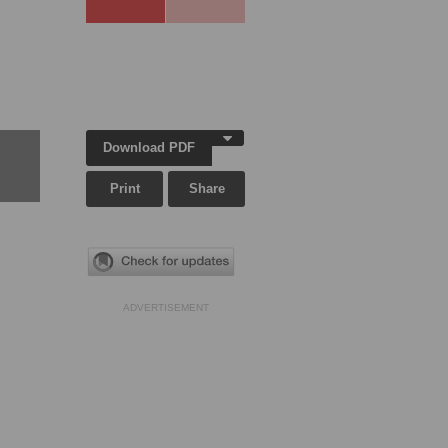
Download PDF
Print
Share
ADVERTISEMENT