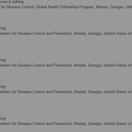
view & editing
 for Disease Control, Global Health Fellowship Program, Atlanta, Georgia, Uni
ting
nters for Disease Control and Prevention, Atlanta, Georgia, United States of
ting
nters for Disease Control and Prevention, Atlanta, Georgia, United States of
ting
nters for Disease Control and Prevention, Atlanta, Georgia, United States of
ting
nters for Disease Control and Prevention, Atlanta, Georgia, United States of