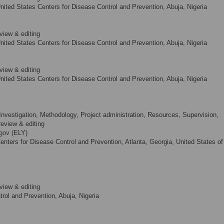
nited States Centers for Disease Control and Prevention, Abuja, Nigeria
view & editing
nited States Centers for Disease Control and Prevention, Abuja, Nigeria
view & editing
nited States Centers for Disease Control and Prevention, Abuja, Nigeria
Investigation, Methodology, Project administration, Resources, Supervision,
 review & editing
gov
(ELY)
nters for Disease Control and Prevention, Atlanta, Georgia, United States of
view & editing
rol and Prevention, Abuja, Nigeria