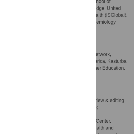
MRC Epidemiology Unit, School of
AFFILIATIONS
Medicine, University of Cambridge, Cambridge, United
Kingdom, Barcelona Institute for Global Health (ISGlobal),
Centre for Research in Environmental Epidemiology
(CREAL), Barcelona, Spain
Poorvaprabha Patil
Writing – review & editing
ROLES
Youth Climate and Health Network,
AFFILIATIONS
Richmond, California, United States of America, Kasturba
Medical College, Manipal Academy of Higher Education,
Manipal, Karnataka, India
https://orcid.org/0000-0002-9905-0045
Kim R. van Daalen
Writing – original draft, Writing – review & editing
ROLES
* E-mail:
amit.singh.ankhi@gmail.com
(AS);
kim.vandaleen@bsc.es
(KRD)
Barcelona Supercomputing Center,
AFFILIATIONS
Barcelona, Spain, Department of Public Health and