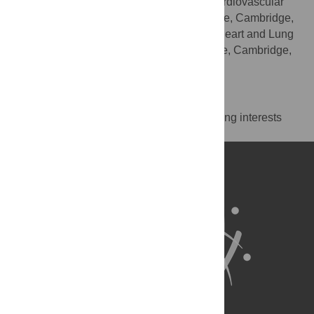
Primary Care, British Heart Foundation Cardiovascular
Epidemiology Unit, University of Cambridge, Cambridge,
United Kingdom, Victor Phillip Dahdaleh Heart and Lung
Research Institute, University of Cambridge, Cambridge,
United Kingdom
Competing Interests
The authors have declared that no competing interests
exist.