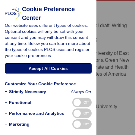
« BACK TO ARTICLE
Cookie Preference
Center
Amiteshwar Singh
Our website uses different types of cookies.
Conceptualization, Writing – original draft, Writing
ROLES
Optional cookies will only be set with your
– review & editing
consent and you may withdraw this consent
* E-mail:
amit.singh.ankhi@gmail.com
(AS);
at any time. Below you can learn more about
kim.vandaleen@bsc.es
(KRD)
the types of cookies PLOS uses and register
Norwich Medical School, University of East
AFFILIATIONS
your cookie preferences.
Anglia, Norwich, United Kingdom, Health for a Green New
Deal, London, United Kingdom, Youth Climate and Health
Accept All Cookies
Network, Richmond, California, United States of America
https://orcid.org/0000-0003-1651-069X
Customize Your Cookie Preference
+
Strictly Necessary
Always On
Tarek Ezzine
Writing – review & editing
ROLES
+
Functional
Off
Faculty of Medicine of Tunis, University
AFFILIATION
+
Tunis El Manar, Tunis, Tunisia
Performance and Analytics
Off
https://orcid.org/0000-0003-3914-8152
+
Marketing
Off
Renzo R. Guinto