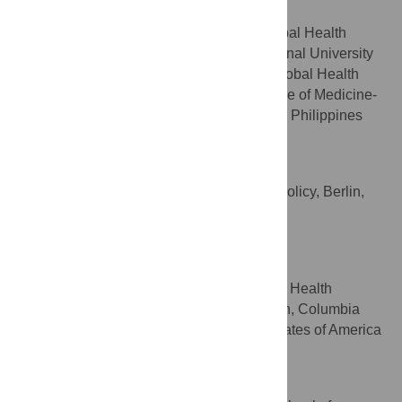
Writing – review & editing
ROLES
SingHealth Duke-NUS Global Health
AFFILIATIONS
Institute, Duke-NUS Medical School, National University
of Singapore, Singapore, Planetary and Global Health
Program, St. Luke’s Medical Center College of Medicine-
William H. Quasha Memorial, Quezon City, Philippines
Sophie Gepp
Writing – review & editing
ROLES
Centre for Planetary Health Policy, Berlin,
AFFILIATION
Germany
Robbie M. Parks
Writing – review & editing
ROLES
Department of Environmental Health
AFFILIATION
Sciences, Mailman School of Public Health, Columbia
University, New York, New York, United States of America
Meelan Thondoo
Writing – review & editing
ROLES