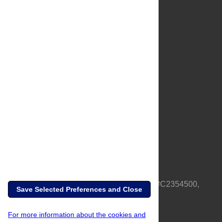
About Us
Full Site
Feedback
Contact
Privacy Policy
Terms of Use
Media Inquiries
PLOS is a nonprofit 501(c)(3) corporation, #C2354500,
Save Selected Preferences and Close
based in California, US
For more information about the cookies and