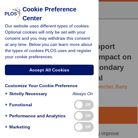
Cookie Preference
Center
Our website uses different types of cookies.
RESEARCH ARTICLE
Optional cookies will only be set with your
User engagement in the
consent and you may withdraw this consent
at any time. Below you can learn more about
tuberculosis treatment support
the types of cookies PLOS uses and register
tools intervention and its impact on
your cookie preferences.
treatment outcomes: A secondary
Accept All Cookies
analysis of a pragmatic trial
Customize Your Cookie Preference
Sarah J. Iribarren,
Jason Rupp,
Jennifer Sprecher,
Barry
+
Lutz,
Strictly Necessary
Fernando Rubinstein
Always On
+
Functional
Off
Abstract
+
Performance and Analytics
Off
+
Marketing
Off
Digital adherence technologies (DATs) may improve