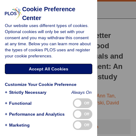
Cookie Preference
Center
Our website uses different types of cookies.
RESEARCH ARTICLE
Optional cookies will only be set with your
Opportunities to design better
consent and you may withdraw this consent
at any time. Below you can learn more about
computer vison-assisted food
the types of cookies PLOS uses and register
diaries to support individuals and
your cookie preferences.
experts in dietary assessment: An
Accept All Cookies
observation and interview study
Customize Your Cookie Preference
with nutrition experts
+
Strictly Necessary
Always On
Chia-Fang Chung,
Pei-Ni Chiang,
Connie Ann Tan,
Chien-Chun Wu,
Haley Schmidt,
Aric Kotarski,
David
+
Functional
Off
Guise
+
Performance and Analytics
Off
+
Marketing
Off
This article has been corrected.
View correction