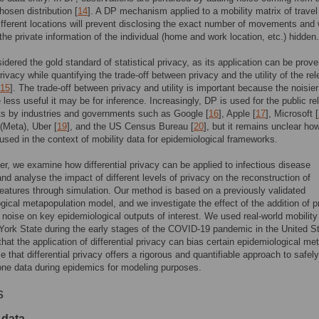
hosen distribution [
14
]. A DP mechanism applied to a mobility matrix of travel
fferent locations will prevent disclosing the exact number of movements and w
the private information of the individual (home and work location, etc.) hidden.
idered the gold standard of statistical privacy, as its application can be prove
rivacy while quantifying the trade-off between privacy and the utility of the re
15
]. The trade-off between privacy and utility is important because the noisier
e less useful it may be for inference. Increasingly, DP is used for the public r
ts by industries and governments such as Google [
16
], Apple [
17
], Microsoft [
(Meta), Uber [
19
], and the US Census Bureau [
20
], but it remains unclear h
used in the context of mobility data for epidemiological frameworks.
per, we examine how differential privacy can be applied to infectious disease
nd analyse the impact of different levels of privacy on the reconstruction of
eatures through simulation. Our method is based on a previously validated
gical metapopulation model, and we investigate the effect of the addition of p
 noise on key epidemiological outputs of interest. We used real-world mobility
ork State during the early stages of the COVID-19 pandemic in the United S
hat the application of differential privacy can bias certain epidemiological met
 that differential privacy offers a rigorous and quantifiable approach to safel
ne data during epidemics for modeling purposes.
s
 data