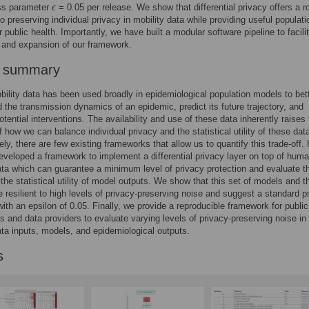
ess parameter
ϵ
= 0.05 per release. We show that differential privacy offers a r
o preserving individual privacy in mobility data while providing useful populati
r public health. Importantly, we have built a modular software pipeline to facili
n and expansion of our framework.
r summary
lity data has been used broadly in epidemiological population models to bet
 the transmission dynamics of an epidemic, predict its future trajectory, and
otential interventions. The availability and use of these data inherently raises
f how we can balance individual privacy and the statistical utility of these dat
ely, there are few existing frameworks that allow us to quantify this trade-off.
veloped a framework to implement a differential privacy layer on top of hum
ata which can guarantee a minimum level of privacy protection and evaluate th
 the statistical utility of model outputs. We show that this set of models and th
e resilient to high levels of privacy-preserving noise and suggest a standard p
with an epsilon of 0.05. Finally, we provide a reproducible framework for public
s and data providers to evaluate varying levels of privacy-preserving noise i
ata inputs, models, and epidemiological outputs.
s