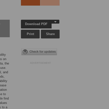
Download PDF
w
Print
Share
lity
ns on
ta, the
ADVERTISEMENT
 use.
l, and
ods,
bility
sease
ation
se to
We find
alues
s to a