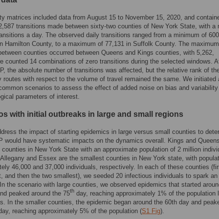
ty matrices included data from August 15 to November 15, 2020, and contain
12,587 transitions made between sixty-two counties of New York State, with a
ransitions a day. The observed daily transitions ranged from a minimum of 600
 in Hamilton County, to a maximum of 77,131 in Suffolk County. The maximum
 between counties occurred between Queens and Kings counties, with 5,262,
 counted 14 combinations of zero transitions during the selected windows. A
P, the absolute number of transitions was affected, but the relative rank of th
y routes with respect to the volume of travel remained the same. We initiated 
 common scenarios to assess the effect of added noise on bias and variability 
gical parameters of interest.
s with initial outbreaks in large and small regions
ddress the impact of starting epidemics in large versus small counties to det
P would have systematic impacts on the dynamics overall. Kings and Queens
t counties in New York State with an approximate population of 2 million indivi
. Allegany and Essex are the smallest counties in New York state, with populat
ely 46,000 and 37,000 individuals, respectively. In each of these counties (fir
t, and then the two smallest), we seeded 20 infectious individuals to spark an
In the scenario with large counties, we observed epidemics that started aroun
th
and peaked around the 75
day, reaching approximately 1% of the population l
s. In the smaller counties, the epidemic began around the 60th day and peak
day, reaching approximately 5% of the population (
S1 Fig
).