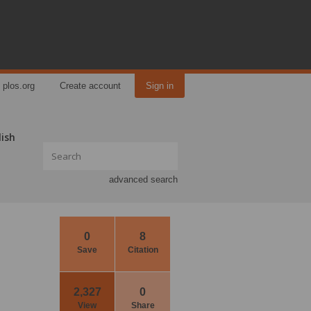
plos.org
Create account
Sign in
lish
advanced search
0
8
Save
Citation
2,327
0
View
Share