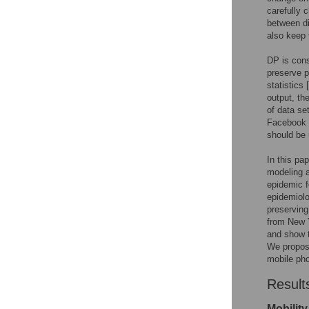
carefully c
between di
also keep 
DP is cons
preserve p
statistics [
output, th
of data se
Facebook 
should be 
In this pa
modeling a
epidemic f
epidemiolo
preserving
from New Y
and show t
We propose
mobile pho
Result
Mobility