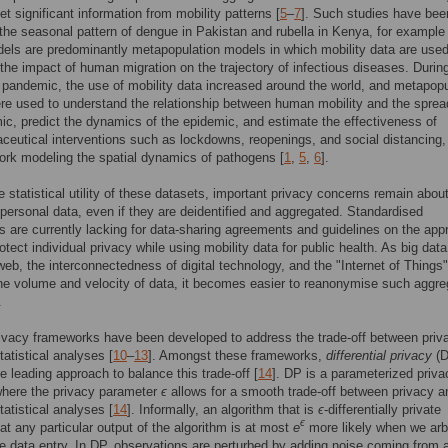
et significant information from mobility patterns [
5
–
7
]. Such studies have be
 the seasonal pattern of dengue in Pakistan and rubella in Kenya, for example 
ls are predominantly metapopulation models in which mobility data are used
the impact of human migration on the trajectory of infectious diseases. Durin
andemic, the use of mobility data increased around the world, and metapopu
e used to understand the relationship between human mobility and the sprea
ic, predict the dynamics of the epidemic, and estimate the effectiveness of
eutical interventions such as lockdowns, reopenings, and social distancing
ork modeling the spatial dynamics of pathogens [
1
,
5
,
6
].
e statistical utility of these datasets, important privacy concerns remain abou
 personal data, even if they are deidentified and aggregated. Standardised
 are currently lacking for data-sharing agreements and guidelines on the appr
otect individual privacy while using mobility data for public health. As big data
eb, the interconnectedness of digital technology, and the "Internet of Things"
he volume and velocity of data, it becomes easier to reanonymise such aggr
.
ivacy frameworks have been developed to address the trade-off between priv
 statistical analyses [
10
–
13
]. Amongst these frameworks,
differential privacy
(D
 leading approach to balance this trade-off [
14
]. DP is a parameterized priva
where the privacy parameter
ϵ
allows for a smooth trade-off between privacy a
 statistical analyses [
14
]. Informally, an algorithm that is
ϵ
-differentially private
ϵ
at any particular output of the algorithm is at most
e
more likely when we arbi
 data entry. In DP, observations are perturbed by adding noise coming from 