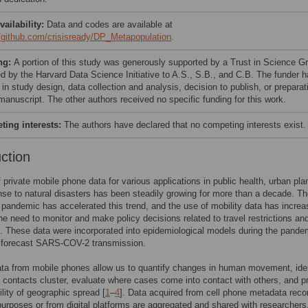
vailability:
Data and codes are available at
//github.com/crisisready/DP_Metapopulation
.
ng:
A portion of this study was generously supported by a Trust in Science G
d by the Harvard Data Science Initiative to A.S., S.B., and C.B. The funder 
 in study design, data collection and analysis, decision to publish, or preparat
manuscript. The other authors received no specific funding for this work.
ing interests:
The authors have declared that no competing interests exist.
uction
 private mobile phone data for various applications in public health, urban pla
se to natural disasters has been steadily growing for more than a decade. T
andemic has accelerated this trend, and the use of mobility data has increa
the need to monitor and make policy decisions related to travel restrictions an
 These data were incorporated into epidemiological models during the pande
r forecast SARS-COV-2 transmission.
ata from mobile phones allow us to quantify changes in human movement, ide
 contacts cluster, evaluate where cases come into contact with others, and pr
ility of geographic spread [
1
–
4
]. Data acquired from cell phone metadata reco
g purposes or from digital platforms are aggregated and shared with researcher