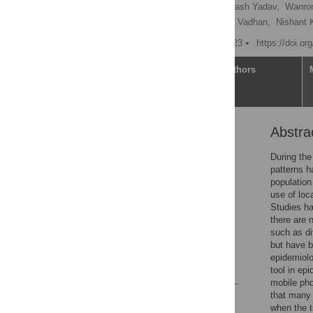
Merveille Koissi Savi,
Akash Yadav,
Wanro
Caroline O. Buckee,
Salil Vadhan,
Nishant 
Published: October 27, 2023
https://doi.or
Article
Authors
Abstra
Abstract
Author summary
During the
patterns h
Introduction
population
Results
use of loc
Studies ha
Discussion
there are 
Methods
such as dif
but have b
Supporting information
epidemiolo
References
tool in ep
mobile pho
that many 
Reader Comments
when the t