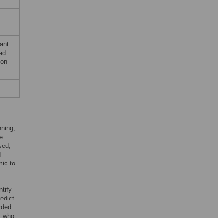
rant
had
ion
nning,
he
sed,
d
mic to
ntify
edict
rded
s, who