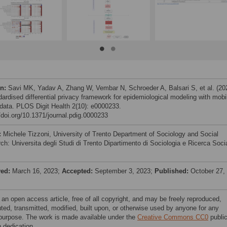
on:
Savi MK, Yadav A, Zhang W, Vembar N, Schroeder A, Balsari S, et al. (20
dardised differential privacy framework for epidemiological modeling with mobi
data. PLOS Digit Health 2(10): e0000233.
//doi.org/10.1371/journal.pdig.0000233
:
Michele Tizzoni, University of Trento Department of Sociology and Social
ch: Universita degli Studi di Trento Dipartimento di Sociologia e Ricerca Soci
ved:
March 16, 2023;
Accepted:
September 3, 2023;
Published:
October 27,
 an open access article, free of all copyright, and may be freely reproduced,
uted, transmitted, modified, built upon, or otherwise used by anyone for any
 purpose. The work is made available under the
Creative Commons CC0
publi
 dedication.