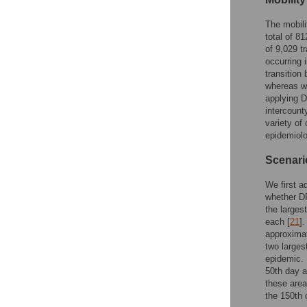
The mobili
total of 8
of 9,029 t
occurring
transition
whereas we
applying D
intercount
variety of
epidemiolo
Scenario
We first a
whether D
the larges
each [
21
]
approximat
two larges
epidemic. 
50th day 
these area
the 150th 