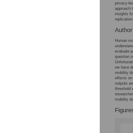
Figures
privacy-l
approach t
insights fo
Accessible Data
replicatio
Autho
See the data
This article includes
Human mobi
understand
the Accessible Data
evaluate p
icon, an experimental
question o
feature to encourage
Unfortunat
data sharing and
we have de
reuse.
Find out how
mobility d
research articles
effects on
qualify for this
outputs ar
feature.
threshold 
researcher
mobility d
Figure