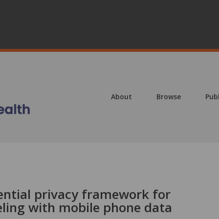
About
Browse
Pub
ential privacy framework for
ling with mobile phone data