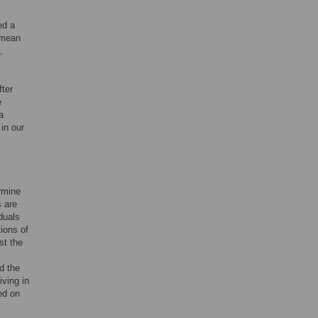
ed a
 mean
,
fter
e
a
in our
ermine
 are
duals
ions of
st the
d the
iving in
ed on