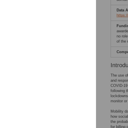
Data A
https:
Fundi
awarde
no role
of the 
Compet
Introd
The use of
and respon
COVID-19 p
following 
lockdowns.
monitor o
Mobility d
how social
the probab
for billin