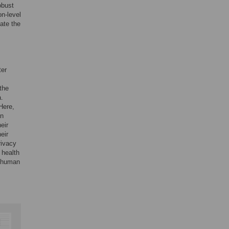
obust
on-level
tate the
ter
 the
a.
 Here,
an
eir
eir
rivacy
 health
n human