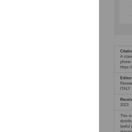
Citati
A stan
phone 
https:
Editor
Resear
ITALY
Recei
2023
This is
distrib
lawful
domain