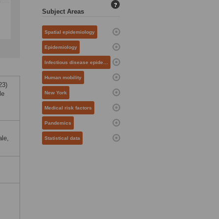
?
Subject Areas
Spatial epidemiology
Epidemiology
Infectious disease epidemiology
Human mobility
23)
le
New York
Medical risk factors
Pandemics
ale,
Statistical data
c