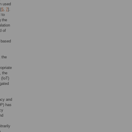
en used
[
5
,
7
].
 to
g the
lation
d of
, based
t the
opriate
, the
 (IoT)
egated
acy and
P) has
cy
nd
trarily
a