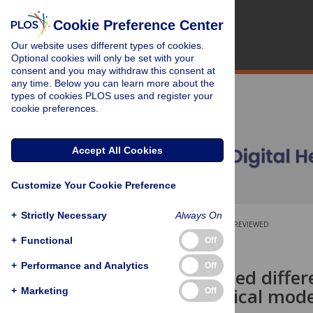
Cookie Preference Center
Our website uses different types of cookies.
Optional cookies will only be set with your
consent and you may withdraw this consent at
any time. Below you can learn more about the
types of cookies PLOS uses and register your
cookie preferences.
Accept All Cookies
Customize Your Cookie Preference
+
Strictly Necessary
Always On
OPEN ACCESS
PEER-REVIEWED
+
Functional
Off
RESEARCH ARTICLE
+
Performance and Analytics
Off
A standardised differ
epidemiological mode
+
Marketing
Off