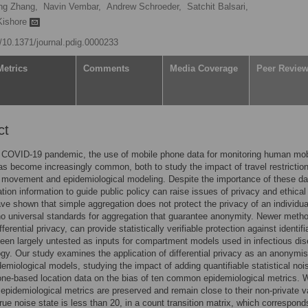
ng Zhang,
Navin Vembar,
Andrew Schroeder,
Satchit Balsari,
Kishore
g/10.1371/journal.pdig.0000233
Metrics
Comments
Media Coverage
Peer Revie
ct
 COVID-19 pandemic, the use of mobile phone data for monitoring human mobi
as become increasingly common, both to study the impact of travel restrictio
 movement and epidemiological modeling. Despite the importance of these da
ation information to guide public policy can raise issues of privacy and ethical
ve shown that simple aggregation does not protect the privacy of an individua
no universal standards for aggregation that guarantee anonymity. Newer meth
ferential privacy, can provide statistically verifiable protection against identifia
een largely untested as inputs for compartment models used in infectious di
gy. Our study examines the application of differential privacy as an anonymis
idemiological models, studying the impact of adding quantifiable statistical noi
ne-based location data on the bias of ten common epidemiological metrics. 
epidemiological metrics are preserved and remain close to their non-private v
rue noise state is less than 20, in a count transition matrix, which correspond