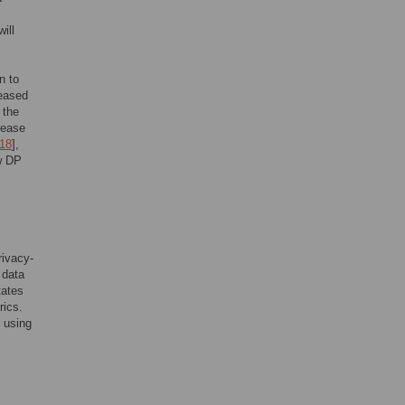
ill
n to
leased
 the
elease
18
],
ow DP
rivacy-
 data
tates
rics.
y using