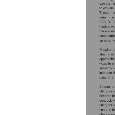
can then g
to explain
These mode
determine 
COVID-19 p
models wer
the epidem
nonpharmac
on other w
Despite th
sharing of
approaches
ways to pr
semantic w
increase t
data [
8
,
9
]
Several pr
utility for
become the
concept, 
utility for
ensures th
change one