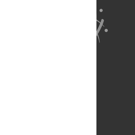
About Us
Full Site
Feedback
Contact
Privacy Policy