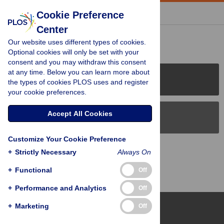
« BACK TO ARTICLE
Cookie Preference
Center
Reader Comments (0)
Our website uses different types of cookies.
Optional cookies will only be set with your
consent and you may withdraw this consent
at any time. Below you can learn more about
PLOS Journals
the types of cookies PLOS uses and register
your cookie preferences.
Accept All Cookies
PLOS Blogs
Customize Your Cookie Preference
Back to Top
+
Strictly Necessary
Always On
+
Functional
Off
+
Performance and Analytics
Off
+
Marketing
Off