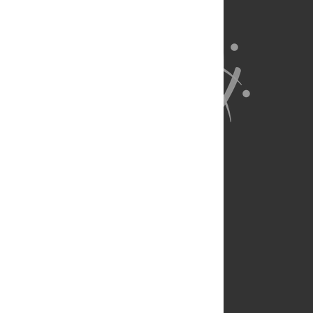
About Us
Full Site
Feedback
Contact