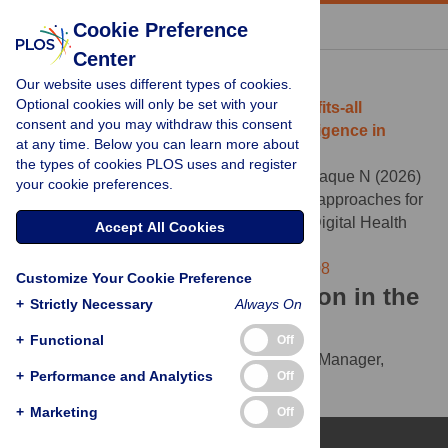
« BACK TO ARTICLE
Cookie Preference
Center
Download Citation
Our website uses different types of cookies.
Optional cookies will only be set with your
Article Source:
Moving beyond one-size-fits-all
consent and you may withdraw this consent
education approaches for artificial intelligence in
at any time. Below you can learn more about
healthcare
the types of cookies PLOS uses and register
Postill G, Midroni J, Moturu A, Rosella L, Haque N (2026)
your cookie preferences.
Moving beyond one-size-fits-all education approaches for
artificial intelligence in healthcare. PLOS Digital Health
Accept All Cookies
5(5): e0001408.
https://doi.org/10.1371/journal.pdig.0001408
Customize Your Cookie Preference
Download the article citation in the
+
Strictly Necessary
Always On
following formats:
+
Functional
Off
RIS
(compatible with EndNote, Reference Manager,
+
Performance and Analytics
Off
ProCite, RefWorks)
BibTex
(compatible with BibDesk, LaTeX)
+
Marketing
Off