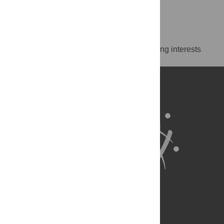
New York, United States of America
https://orcid.org/0000-0002-5298-6962
Competing Interests
The authors have declared that no competing interests
exist.