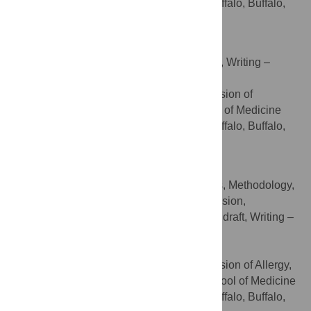
and Biomedical Sciences, University at Buffalo, Buffalo,
New York, United States of America
Roberto Pili
Project administration, Supervision, Writing –
ROLES
review & editing
Department of Medicine, Division of
AFFILIATION
Hematology and Oncology, Jacobs School of Medicine
and Biomedical Sciences, University at Buffalo, Buffalo,
New York, United States of America
Supriya D. Mahajan
Conceptualization, Formal analysis, Methodology,
ROLES
Project administration, Resources, Supervision,
Validation, Visualization, Writing – original draft, Writing –
review & editing
* E-mail:
smahajan@buffalo.edu
Department of Medicine, Division of Allergy,
AFFILIATION
Immunology & Rheumatology, Jacobs School of Medicine
and Biomedical Sciences, University at Buffalo, Buffalo,