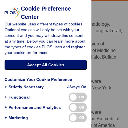
« BACK TO ARTICLE
Cookie Preference
Center
Poolakkad S. Satheeshkumar
Our website uses different types of cookies.
Formal analysis, Investigation, Methodology,
ROLES
Optional cookies will only be set with your
Software, Validation, Visualization, Writing – original draft,
consent and you may withdraw this consent
Writing – review & editing
at any time. Below you can learn more about
Department of Medicine, Division of
AFFILIATION
the types of cookies PLOS uses and register
Hematology and Oncology, Jacobs School of Medicine
your cookie preferences.
and Biomedical Sciences, University at Buffalo, Buffalo,
New York, United States of America
Accept All Cookies
Ian Lango
Customize Your Cookie Preference
Formal analysis, Methodology, Software
ROLES
+
Strictly Necessary
Always On
University at Buffalo, Buffalo, New York,
AFFILIATION
United States of America
+
Functional
Off
Swarnali Zafo
+
Performance and Analytics
Off
Formal analysis, Methodology, Software
ROLES
+
Marketing
Off
Jacobs School of Medicine and Biomedical
AFFILIATION
Sciences, Buffalo, New York, United States of America