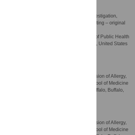
Mikaiel Ebanks
Data curation, Formal analysis, Investigation,
ROLES
Methodology, Validation, Visualization, Writing – original
draft
University at Buffalo, School of Public Health
AFFILIATION
and Health Professions, Buffalo, New York, United States
of America
Rahul Kumar Das
Formal analysis, Methodology
ROLES
Department of Medicine, Division of Allergy,
AFFILIATION
Immunology & Rheumatology, Jacobs School of Medicine
and Biomedical Sciences, University at Buffalo, Buffalo,
New York, United States of America
Kit Wai Cheung
Methodology
ROLES
Department of Medicine, Division of Allergy,
AFFILIATION
Immunology & Rheumatology, Jacobs School of Medicine