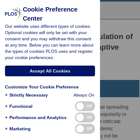
Cookie Preference
Center
Our website uses different types of cookies.
RESEARCH ARTICLE
Optional cookies will only be set with your
Efficient and accurate simulation of
consent and you may withdraw this consent
at any time. Below you can learn more about
infectious diseases on adaptive
the types of cookies PLOS uses and register
networks
your cookie preferences.
Nils Gubela,
Max von Kleist
Accept All Cookies
Customize Your Cookie Preference
Abstract
+
Strictly Necessary
Always On
+
Functional
Off
Mathematical modelling of infectious disease spreading
on temporal networks has recently gained popularity in
+
Performance and Analytics
Off
complex systems science to understand the intricate
interplay between social dynamics and epidemic
+
Marketing
Off
processes. As analytic solutions can usually not be