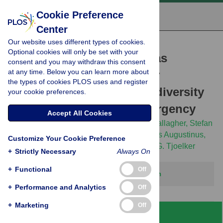
Cookie Preference
Center
Our website uses different types of cookies.
ESSAY
Optional cookies will only be set with your
Rethinking urban forests as
consent and you may withdraw this consent
at any time. Below you can learn more about
essential infrastructure for
the types of cookies PLOS uses and register
resilience, equity, and biodiversity
your cookie preferences.
in the current climate emergency
Accept All Cookies
Manuel Esperon-Rodriguez,
Rachael V. Gallagher,
Stefan
Arndt,
Michael Osei Asibey,
Benno Andreas Augustinus,
Customize Your Cookie Preference
Monica Ballinas,
[...view 75 more...],
Mark G. Tjoelker
+
Strictly Necessary
Always On
+
Functional
Off
This article has been corrected.
View correction
+
Performance and Analytics
Off
+
Marketing
Off
Abstract