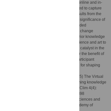
practices of visitors to this science and art online and in-
person exhibit. Surveys were also developed to capture
experiences of the project participants. Results from the
survey responses of 139 visitors hint to the significance of
art in changing knowledge levels and intended
behaviours related to water-related climate change
mitigation, especially for visitors with low prior knowledge
levels. This underscores the potential of science and art to
extend beyond communication, acting as a catalyst in the
collaborative creation of new knowledge for the benefit of
society. The insights gained from project participant
responses can serve as valuable guidance for shaping
future initiatives.
Citation:
Arnal L, Schuster-Wallace C (2025) The Virtual
Water Gallery: Art as a catalyst for transforming knowledge
and behaviour in water and climate. PLOS Clim 4(4):
e0000398. doi:10.1371/journal.pclm.0000398
Editor:
Zhipin Ai, Institute of Geographic Sciences and
Natural Resources Research Chinese Academy of
Sciences, CHINA