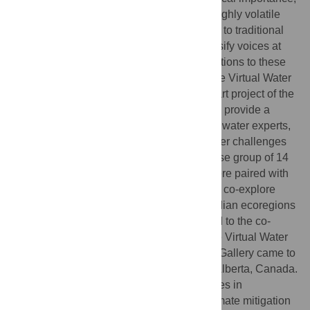
to communicate science on such difficult highly volatile
topics. Art is a more approachable medium to traditional
scientific outlets, with the potential to diversify voices at
the table and to lead to more wholistic solutions to these
complex challenges. Launched in 2020, the Virtual Water
Gallery is a transdisciplinary science and art project of the
Global Water Futures program, that aims to provide a
collaborative space for dialogues between water experts,
artists, and the wider public, to explore water challenges
we all face. As part of this initiative, a diverse group of 14
artists or sci-artists from across Canada were paired with
teams of Global Water Futures scientists to co-explore
specific water challenges in various Canadian ecoregions
and communities. These collaborations led to the co-
creation of artworks exhibited online on the Virtual Water
Gallery in 2021. In 2022, the Virtual Water Gallery came to
life with an in-person exhibit in Canmore, Alberta, Canada.
Surveys were developed to capture changes in
knowledge, attitudes and water-related climate mitigation