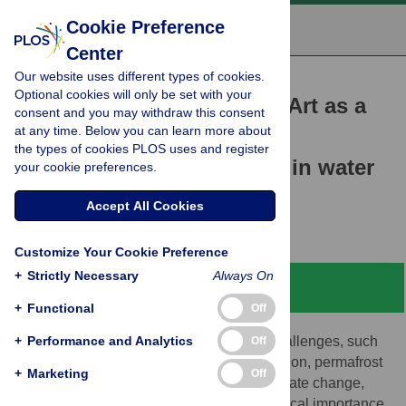
Cookie Preference
Center
Our website uses different types of cookies.
RESEARCH ARTICLE
Optional cookies will only be set with your
The Virtual Water Gallery: Art as a
consent and you may withdraw this consent
at any time. Below you can learn more about
catalyst for transforming
the types of cookies PLOS uses and register
knowledge and behaviour in water
your cookie preferences.
and climate
Accept All Cookies
Louise Arnal,
Corinne Schuster-Wallace
Customize Your Cookie Preference
+
Strictly Necessary
Always On
Abstract
+
Functional
Off
+
Water is essential for life. Water-related challenges, such
Performance and Analytics
Off
as droughts, floods, water quality degradation, permafrost
+
Marketing
Off
thaw and glacier melt, exacerbated by climate change,
affect everyone. It is challenging, yet of critical importance,