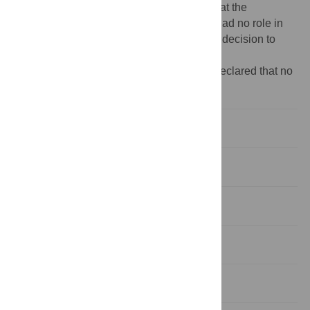
from the Global Institute for Water Security at the
University of Saskatchewan. The funders had no role in
study design, data collection and analysis, decision to
publish, or preparation of the manuscript.
Competing interests:
The authors have declared that no
competing interests exist.
Introduction
Methods
Results
Discussion
Conclusion