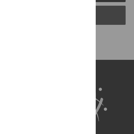
PLOS Blogs
Back to Top