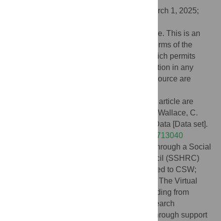
Received:
March 15, 2024;
Accepted:
March 1, 2025;
Published:
April 30, 2025
Copyright:
© 2025 Arnal, Schuster-Wallace. This is an
open access article distributed under the terms of the
Creative Commons Attribution License
, which permits
unrestricted use, distribution, and reproduction in any
medium, provided the original author and source are
credited.
Data Availability:
The data underlying this article are
available on Zenodo: Arnal, L., & Schuster Wallace, C.
(2025). The Virtual Water Gallery: Survey Data [Data set].
Zenodo.
https://doi.org/10.5281/zenodo.14713040
Funding:
This evaluation was supported through a Social
Sciences and Humanities Research Council (SSHRC)
Connection Grant (#611-2021-0301 awarded to CSW;
with contributions from co-investigator LA). The Virtual
Water Gallery was established through funding from
Global Water Futures, a Canada First Research
Excellence Fund program and continues through support