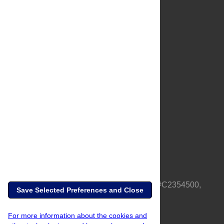
About Us
Full Site
Feedback
Contact
Privacy Policy
Terms of Use
Media Inquiries
PLOS is a nonprofit 501(c)(3) corporation, #C2354500,
Save Selected Preferences and Close
based in California, US
For more information about the cookies and