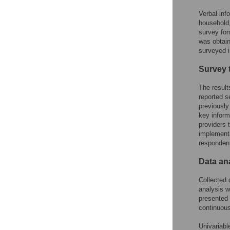
Verbal inf
household
survey for
was obtain
surveyed 
Survey 
The result
reported s
previously
key infor
providers 
implementa
respondent
Data an
Collected 
analysis w
presented 
continuous
Univariabl