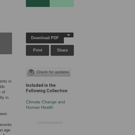
,
Download PDF
Print
Share
ents in
Included in the
lds
Following Collection
 of
ly in
Climate Change and
Human Health
ween
ADVERTISEMENT
 events
an age