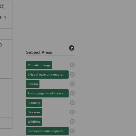
23)
e in
3
?
Subject Areas
Climate change
Critical care and emergency medicine
Liberia
Anthropogenic climate change
Flooding
Seasons
Wildfires
Socioeconomic aspects of health