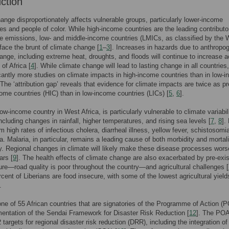
uction
ange disproportionately affects vulnerable groups, particularly lower-income
s and people of color. While high-income countries are the leading contributo
 emissions, low- and middle-income countries (LMICs, as classified by the 
 face the brunt of climate change [
1
–
3
]. Increases in hazards due to anthropo
ange, including extreme heat, droughts, and floods will continue to increase 
 of Africa [
4
]. While climate change will lead to lasting change in all countries,
icantly more studies on climate impacts in high-income countries than in low-
 The ‘attribution gap’ reveals that evidence for climate impacts are twice as p
come countries (HIC) than in low-income countries (LICs) [
5
,
6
].
low-income country in West Africa, is particularly vulnerable to climate variabil
luding changes in rainfall, higher temperatures, and rising sea levels [
7
,
8
].
m high rates of infectious cholera, diarrheal illness, yellow fever, schistosomi
a. Malaria, in particular, remains a leading cause of both morbidity and mortali
y. Regional changes in climate will likely make these disease processes wors
ars [
9
]. The health effects of climate change are also exacerbated by pre-exis
ture—road quality is poor throughout the country—and agricultural challenges [
cent of Liberians are food insecure, with some of the lowest agricultural yield
.
 one of 55 African countries that are signatories of the Programme of Action (P
entation of the Sendai Framework for Disaster Risk Reduction [
12
]. The PO
2 targets for regional disaster risk reduction (DRR), including the integration 