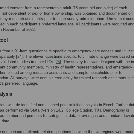
ormed consent from a representative adult (18 years old and older) of each
, not dependent of sex or home ownership, was obtained and documented on 
m by research assistants prior to each survey administration. The verbal con
ed in each participant’s preferred language. All participants were recruited an
in November of 2022.
tool
s from a 91-item questionnaire specific to emergency care access and utilizat
eparately [
24
]. The eleven questions specific to climate change were based o
 validated studies in other LICs [
25
]. The survey tool was designed with the in
mant community members, ministry of health representatives, and emergency 
then piloted among research assistants and sample households prior to
tion. All surveys were administered orally by trained research assistants in 
’s preferred language.
alysis
data was de-identified and cleaned prior to initial analysis in Excel. Further da
as performed via Stata (Version 14.2, College Station, TX). Demography is
as number and percents for categorical data or averages and standard deviati
 data.
e comparison of climate related questions between the two regions were mad