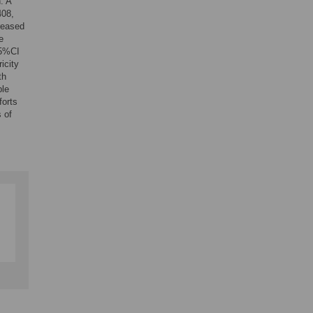
. A
408,
creased
e
95%CI
icity
th
ple
forts
 of