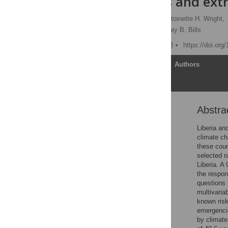
emergencies and extr
Madeline E. Ross
,
Antoinette H. Wright,
Kumeinu Da-Tokpah,
Corey B. Bills
Published: October 3, 2023
https://doi.org
Article
Authors
Abstra
Abstract
Introduction
Liberia an
climate ch
Methods
these coun
Results
selected r
Liberia. A
Discussion
the respon
Conclusions
questions 
multivaria
Supporting information
known risk
Acknowledgments
emergencie
by climat
References