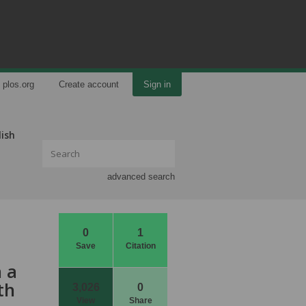
plos.org
Create account
Sign in
lish
advanced search
0
1
Save
Citation
 a
th
3,026
0
View
Share