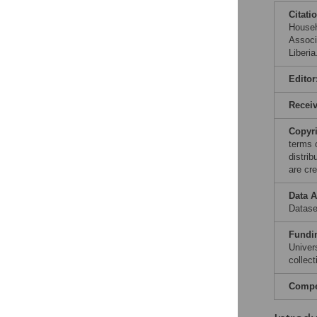
Citati
Househ
Associ
Liberi
Editor
Recei
Copyr
terms 
distri
are cre
Data A
Datase
Fundi
Univer
collect
Compet