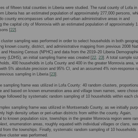
es of fifteen total counties in Liberia were studied. The rural county of Lofa in
rn Liberia has an estimated population of approximately 277,000 persons, whi
do county encompasses urban and peri-urban administrative areas in and
g the capital city of Monrovia with an estimated population of approximately 1
rsons [
22
].
 cluster sampling was performed in order to select households in both geogra
ng known county, district, and administrative mapping from previous 2008 Nat
n and Housing Census (NPHC) and data from the 2019–20 Liberia Demographi
vey (LDHS), an initial sampling frame was created [
22
,
23
]. A total sample si
olds, 400 households in Lofa County and 400 in the greater Monrovia area, 
 with 5% absolute precision and 95% CI, and an assumed 4% non-response r
revious sampling in Liberia [
23
].
e sampling frame was utilized in Lofa County: 40 random clusters, proportiona
ize and based on known enumeration area and village town names, were chose
stage followed by systematic random sampling of 10 households within each clu
plex sampling frame was utilized in Montserrado County, as we initially purp
ly high density urban or peri-urban districts from within the county. Again,
al to known population size, townships in the greater Monrovia region were ra
Next, enumeration areas, roughly equated with individual villages or clans, we
 from the townships. Finally, systematic random sampling of 10 households 
tive cluster was performed.