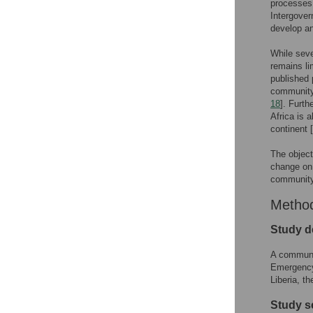
processes 
Intergover
develop an
While seve
remains li
published 
community-
18
]. Furth
Africa is 
continent [
The object
change on 
community 
Metho
Study d
A communit
Emergency
Liberia, t
Study s