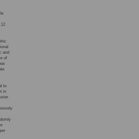
le
.12
phic
ional
c and
ze of
was
ate
l to
n in
ster.
osively
ndomly
re
per