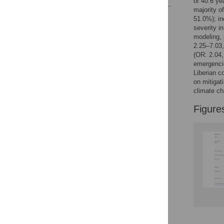
of 40.6 ye
majority o
Reader Comments
51.0%); in
Figures
severity i
modeling,
2.25–7.03,
(OR: 2.04,
Accessible Data
emergencie
Liberian c
See the data
on mitigat
climate ch
This article includes
the Accessible Data
Figure
icon, an experimental
feature to encourage
data sharing and
reuse.
Find out how
research articles
qualify for this
feature.