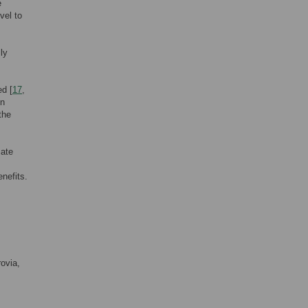
e
vel to
ly
ed [
17
,
in
the
mate
nefits.
ovia,