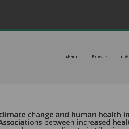
Browse
About
Pub
climate change and human health in
Associations between increased heal