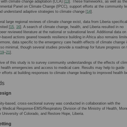
with climate change adaptation (CCA) [
13
]. These frameworks, as well as th
nmental Panel on Climate Change (IPCC), support efforts at the community le
d understand adaptive strategies to climate change [
14
].
ral large regional reviews of climate change exist, data from Liberia specifical
mited [
15
,
16
]. A search of climate change, health, and Liberia resulted in no
peer reviewed literature at the national or subnational level. Additional data on
based actions geared towards resilience building in Africa also remains limit
ermore, data specific to the emergency care health effects of climate change 
also minimal, though several studies provide a roadmap for future progress on 
19
–
21
].
ive of this study is to survey community understandings of the effects of cli
health emergencies and access to medical care. Results may help to guide
efforts at building responses to climate change leading to improved health be
ds
esign
y-based, cross-sectional survey was conducted in collaboration with the
 Medical Response-EMS/Respiratory Division of the Ministry of Health, Monr
he University of Colorado, and Restore Hope, Liberia.
etting