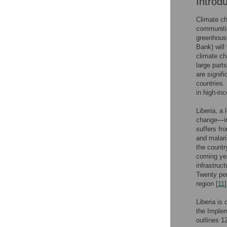
Introd
Climate ch
communitie
greenhouse
Bank) will
climate ch
large parts
are signif
countries.
in high-in
Liberia, a 
change—inc
suffers fro
and malari
the countr
coming ye
infrastruc
Twenty per
region [
11
]
Liberia is
the Implem
outlines 1