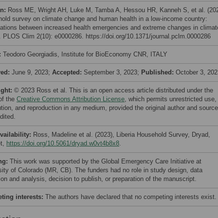
on:
Ross ME, Wright AH, Luke M, Tamba A, Hessou HR, Kanneh S, et al. (20
old survey on climate change and human health in a low-income country:
ations between increased health emergencies and extreme changes in climat
a. PLOS Clim 2(10): e0000286. https://doi.org/10.1371/journal.pclm.0000286
:
Teodoro Georgiadis, Institute for BioEconomy CNR, ITALY
ved:
June 9, 2023;
Accepted:
September 3, 2023;
Published:
October 3, 202
ight:
© 2023 Ross et al. This is an open access article distributed under the
of the
Creative Commons Attribution License
, which permits unrestricted use,
bution, and reproduction in any medium, provided the original author and source
dited.
vailability:
Ross, Madeline et al. (2023), Liberia Household Survey, Dryad,
t,
https://doi.org/10.5061/dryad.w0vt4b8x8
.
ng:
This work was supported by the Global Emergency Care Initiative at
sity of Colorado (MR, CB). The funders had no role in study design, data
ion and analysis, decision to publish, or preparation of the manuscript.
ing interests:
The authors have declared that no competing interests exist.