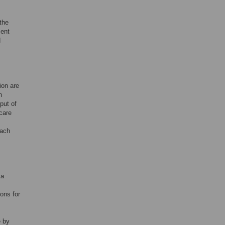
the
sent
d
ion are
n
put of
care
each
ta
ons for
e by