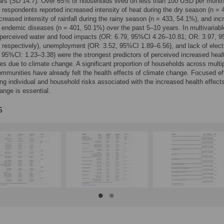
ars (SD 14.7). Over 65% of households lived on less than 100 USD per month
f respondents reported increased intensity of heat during the dry season (n = 
creased intensity of rainfall during the rainy season (n = 433, 54.1%), and in
n endemic diseases (n = 401, 50.1%) over the past 5–10 years. In multivariabl
 perceived water and food impacts (OR: 6.79, 95%CI 4.26–10.81; OR: 3.97, 
 respectively), unemployment (OR: 3.52, 95%CI 1.89–6.56), and lack of electr
 95%CI: 1.23–3.38) were the strongest predictors of perceived increased heal
s due to climate change. A significant proportion of households across multi
ommunities have already felt the health effects of climate change. Focused ef
ing individual and household risks associated with the increased health effects
ange is essential.
s