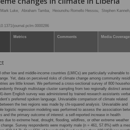
eme changes in climate in Liberia
Mark Luke,
Abraham Tamba,
Heounohu Romello Hessou,
Stephen Kanneh
/10.1371/journal.pclm.0000286
Metrics
Comments
Media Coverage
ct
d other low and middle-income countries (LMICs) are particularly vulnerable to
ange. Yet, data on perceived risks of climate change among community resid
tries are little known. We performed a cross-sectional survey of 800 househo
andomly through multistage cluster sampling from two regionally distinct areas
 91-item English survey was administered by trained research assistants verbal
dent’s preferred spoken language. Univariable comparison of climate related
between the two regions was made by chi-squared analysis. Univariable and
ble logistic regression modeling was performed to assess the association bet
s and the primary outcome of interest: a self-reported increase in health
s due to extreme heat, drought, flooding, wildfires, or other extreme weather
e change. Survey respondents were majority male (n = 461, 57.8%) with a me