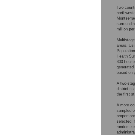
Two counti
northweste
Montserra
surroundin
million pe
Multistage
areas. Usi
Populatio
Health Sur
800 househ
generated
based on p
A two-stag
district s
the first 
A more com
sampled on
proportion
selected. 
randomized
administra