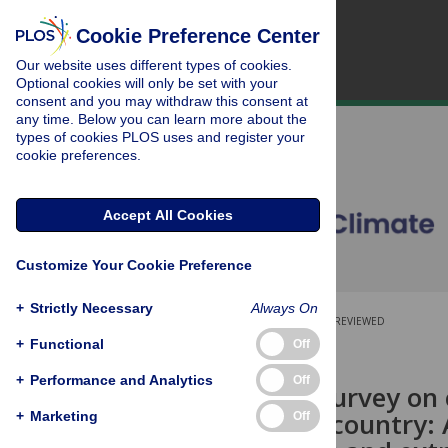
Cookie Preference Center
Our website uses different types of cookies.
Optional cookies will only be set with your
consent and you may withdraw this consent at
any time. Below you can learn more about the
types of cookies PLOS uses and register your
cookie preferences.
Accept All Cookies
Customize Your Cookie Preference
+
Strictly Necessary
Always On
OPEN ACCESS
PEER-REVIEWED
+
Functional
Off
RESEARCH ARTICLE
+
Performance and Analytics
Off
Household survey on 
low-income country: 
+
Marketing
Off