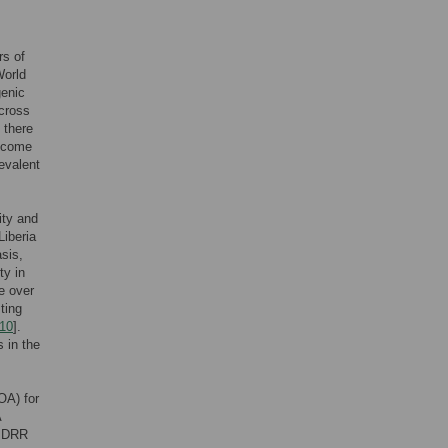
rs of
World
genic
across
 there
income
revalent
ity and
 Liberia
asis,
ty in
e over
ting
10
].
s in the
OA) for
A
of DRR