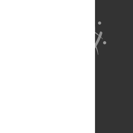
About Us
Full Site
Feedback
Contact