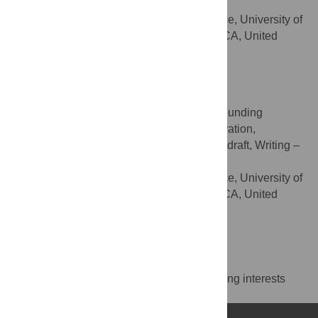
Writing – review & editing
ROLES
Division of Prevention Science, University of
AFFILIATION
California San Francisco, San Francisco, CA, United
States of America
https://orcid.org/0000-0002-9692-1968
Emily A. Arnold
Conceptualization, Data curation, Funding
ROLES
acquisition, Methodology, Project administration,
Resources, Supervision, Writing – original draft, Writing –
review & editing
Division of Prevention Science, University of
AFFILIATION
California San Francisco, San Francisco, CA, United
States of America
https://orcid.org/0000-0003-3968-9100
Competing Interests
The authors have declared that no competing interests
exist.