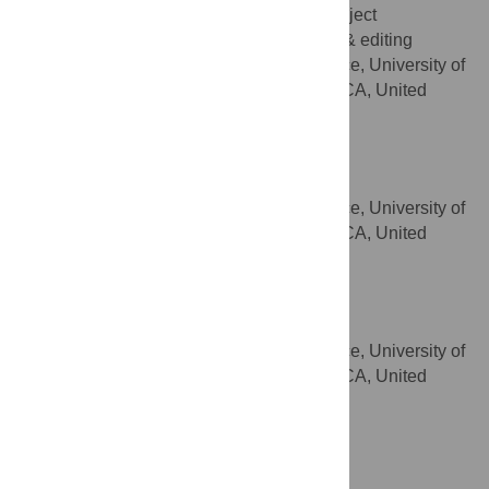
Data curation, Formal analysis, Project
ROLES
administration, Software, Writing – review & editing
Division of Prevention Science, University of
AFFILIATION
California San Francisco, San Francisco, CA, United
States of America
Simon Outram
Writing – review & editing
ROLES
Division of Prevention Science, University of
AFFILIATION
California San Francisco, San Francisco, CA, United
States of America
Kimberly A. Koester
Writing – review & editing
ROLES
Division of Prevention Science, University of
AFFILIATION
California San Francisco, San Francisco, CA, United
States of America
https://orcid.org/0000-0003-0023-1127
Wayne T. Steward