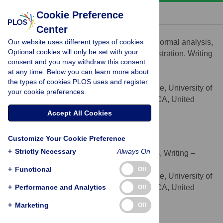
« BACK TO ARTICLE
Cookie Preference
Center
Lissa Moran
Our website uses different types of cookies.
Conceptualization, Data curation, Formal analysis,
ROLES
Optional cookies will only be set with your
Investigation, Methodology, Project administration, Writing
consent and you may withdraw this consent
– original draft, Writing – review & editing
at any time. Below you can learn more about
* E-mail:
lissa.moran@ucsf.edu
the types of cookies PLOS uses and register
Division of Prevention Science, University of
AFFILIATION
your cookie preferences.
California San Francisco, San Francisco, CA, United
States of America
Accept All Cookies
https://orcid.org/0000-0003-2026-6095
Customize Your Cookie Preference
Shannon M. Fuller
+
Strictly Necessary
Always On
Conceptualization, Formal analysis, Writing –
ROLES
review & editing
+
Functional
Off
Division of Prevention Science, University of
AFFILIATION
+
California San Francisco, San Francisco, CA, United
Performance and Analytics
Off
States of America
+
Marketing
Off
Shivali Joshi